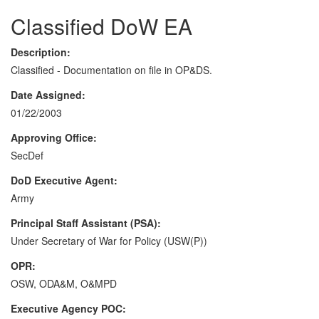
Classified DoW EA
Description:
Classified - Documentation on file in OP&DS.
Date Assigned:
01/22/2003
Approving Office:
SecDef
DoD Executive Agent:
Army
Principal Staff Assistant (PSA):
Under Secretary of War for Policy (USW(P))
OPR:
OSW, ODA&M, O&MPD
Executive Agency POC: