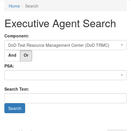
Home
Search
Executive Agent Search
Component:
DoD Test Resource Management Center (DoD TRMC)
And
Or
PSA:
Search Text: