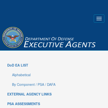
DoD EA LIST
Alphabetical
By Component / PSA / DAFA
EXTERNAL AGENCY LINKS
PSA ASSESSMENTS