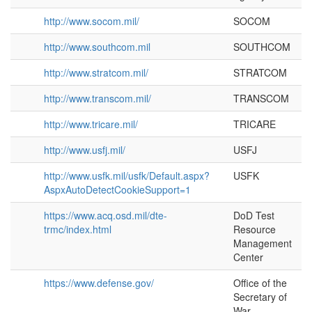
http://www.socom.mil/
SOCOM
http://www.southcom.mil
SOUTHCOM
http://www.stratcom.mil/
STRATCOM
http://www.transcom.mil/
TRANSCOM
http://www.tricare.mil/
TRICARE
http://www.usfj.mil/
USFJ
http://www.usfk.mil/usfk/Default.aspx?
USFK
AspxAutoDetectCookieSupport=1
https://www.acq.osd.mil/dte-
DoD Test
trmc/index.html
Resource
Management
Center
https://www.defense.gov/
Office of the
Secretary of
War