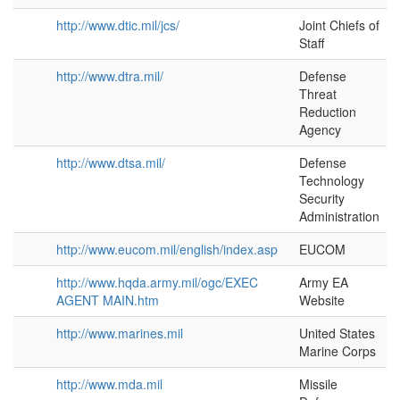
http://www.dtic.mil/jcs/
Joint Chiefs of
Staff
http://www.dtra.mil/
Defense
Threat
Reduction
Agency
http://www.dtsa.mil/
Defense
Technology
Security
Administration
http://www.eucom.mil/english/index.asp
EUCOM
http://www.hqda.army.mil/ogc/EXEC
Army EA
AGENT MAIN.htm
Website
http://www.marines.mil
United States
Marine Corps
http://www.mda.mil
Missile