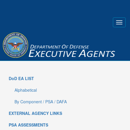
DoD EA LIST
Alphabetical
By Component / PSA / DAFA
EXTERNAL AGENCY LINKS
PSA ASSESSMENTS