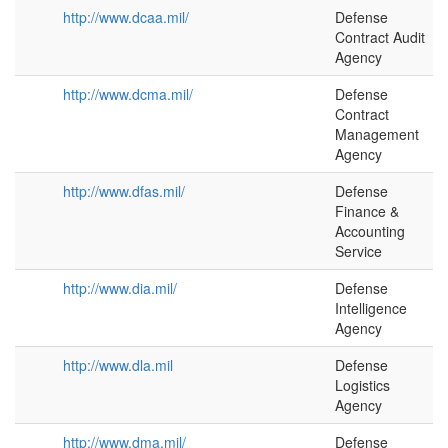
http://www.dcaa.mil/
Defense
Contract Audit
Agency
http://www.dcma.mil/
Defense
Contract
Management
Agency
http://www.dfas.mil/
Defense
Finance &
Accounting
Service
http://www.dia.mil/
Defense
Intelligence
Agency
http://www.dla.mil
Defense
Logistics
Agency
http://www.dma.mil/
Defense