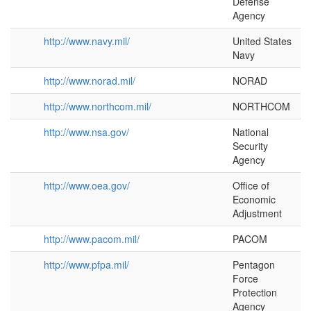
Defense
Agency
http://www.navy.mil/
United States
Navy
http://www.norad.mil/
NORAD
http://www.northcom.mil/
NORTHCOM
http://www.nsa.gov/
National
Security
Agency
http://www.oea.gov/
Office of
Economic
Adjustment
http://www.pacom.mil/
PACOM
http://www.pfpa.mil/
Pentagon
Force
Protection
Agency