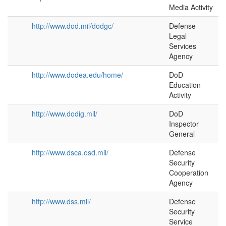
Media Activity
http://www.dod.mil/dodgc/
Defense
Legal
Services
Agency
http://www.dodea.edu/home/
DoD
Education
Activity
http://www.dodig.mil/
DoD
Inspector
General
http://www.dsca.osd.mil/
Defense
Security
Cooperation
Agency
http://www.dss.mil/
Defense
Security
Service