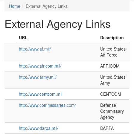
Home
External Agency Links
External Agency Links
URL
Description
http://www.af.mil/
United States
Air Force
http://www.africom.mil/
AFRICOM
http://www.army.mil/
United States
Army
http://www.centcom.mil
CENTCOM
http://www.commissaries.com/
Defense
Commissary
Agency
http://www.darpa.mil/
DARPA