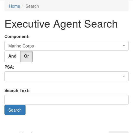
Home
Search
Executive Agent Search
Component:
Marine Corps
And
Or
PSA:
Search Text: