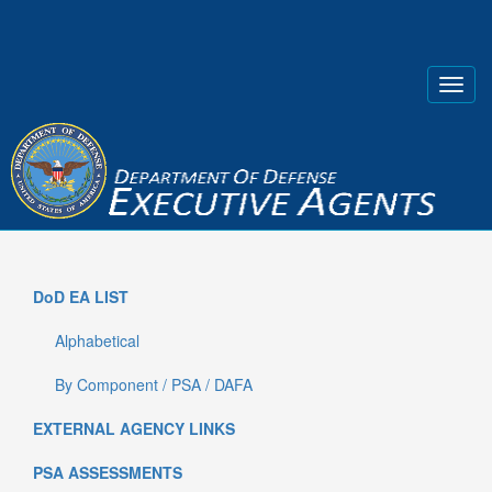
DoD EA LIST
Alphabetical
By Component / PSA / DAFA
EXTERNAL AGENCY LINKS
PSA ASSESSMENTS