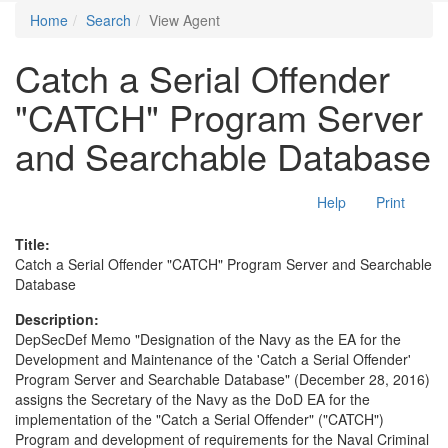
Home
Search
View Agent
Catch a Serial Offender
"CATCH" Program Server
and Searchable Database
Help
Print
Title:
Catch a Serial Offender "CATCH" Program Server and Searchable
Database
Description:
DepSecDef Memo "Designation of the Navy as the EA for the
Development and Maintenance of the 'Catch a Serial Offender'
Program Server and Searchable Database" (December 28, 2016)
assigns the Secretary of the Navy as the DoD EA for the
implementation of the "Catch a Serial Offender" ("CATCH")
Program and development of requirements for the Naval Criminal