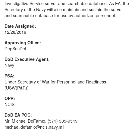
Investigative Service server and searchable database. As EA, the
Secretary of the Navy will also maintain and sustain the server
and searchable database for use by authorized personnel.
Date Assigned:
12/28/2016
Approving Office:
DepSecDef
DoD Executive Agent:
Navy
PSA:
Under Secretary of War for Personnel and Readiness
(USW(P&R))
OPR:
NCIS
DoD EA POC:
Mr. Michael DeFamio, (571) 305-9549,
michael.defamio@ncis.navy.mil