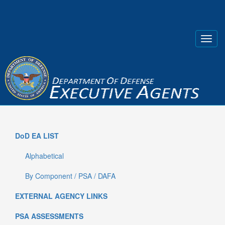
DoD EA LIST
Alphabetical
By Component / PSA / DAFA
EXTERNAL AGENCY LINKS
PSA ASSESSMENTS