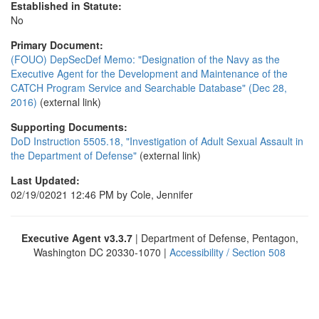
Established in Statute:
No
Primary Document:
(FOUO) DepSecDef Memo: "Designation of the Navy as the
Executive Agent for the Development and Maintenance of the
CATCH Program Service and Searchable Database" (Dec 28,
2016)
(external link)
Supporting Documents:
DoD Instruction 5505.18, "Investigation of Adult Sexual Assault in
the Department of Defense"
(external link)
Last Updated:
02/19/02021 12:46 PM by Cole, Jennifer
Executive Agent v3.3.7
| Department of Defense, Pentagon,
Washington DC 20330-1070 |
Accessibility / Section 508