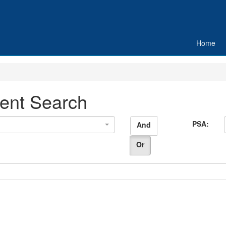
Home
ent Search
PSA:
And
Or