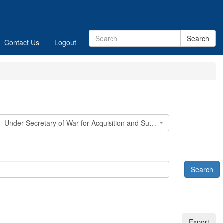
Contact Us
Logout
Under Secretary of War for Acquisition and Sustainment (USW(A&S))