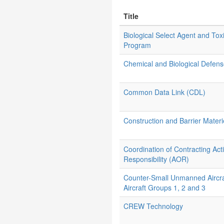
Title
Biological Select Agent and Tox
Program
Chemical and Biological Defe
Common Data Link (CDL)
Construction and Barrier Materi
Coordination of Contracting Ac
Responsibility (AOR)
Counter-Small Unmanned Aircr
Aircraft Groups 1, 2 and 3
CREW Technology