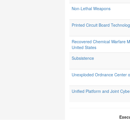
Non-Lethal Weapons
Printed Circuit Board Technolo
Recovered Chemical Warfare M
United States
Subsistence
Unexploded Ordnance Center o
Unified Platform and Joint Cy
Execu