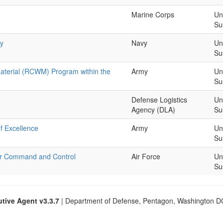
Marine Corps
Un
Su
gy
Navy
Un
Su
aterial (RCWM) Program within the
Army
Un
Su
Defense Logistics
Un
Agency (DLA)
Su
f Excellence
Army
Un
Su
ber Command and Control
Air Force
Un
Su
tive Agent v3.3.7
| Department of Defense, Pentagon, Washington 