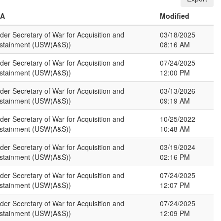
SA
Modified
der Secretary of War for Acquisition and
03/18/2025
stainment (USW(A&S))
08:16 AM
der Secretary of War for Acquisition and
07/24/2025
stainment (USW(A&S))
12:00 PM
der Secretary of War for Acquisition and
03/13/2026
stainment (USW(A&S))
09:19 AM
der Secretary of War for Acquisition and
10/25/2022
stainment (USW(A&S))
10:48 AM
der Secretary of War for Acquisition and
03/19/2024
stainment (USW(A&S))
02:16 PM
der Secretary of War for Acquisition and
07/24/2025
stainment (USW(A&S))
12:07 PM
der Secretary of War for Acquisition and
07/24/2025
stainment (USW(A&S))
12:09 PM