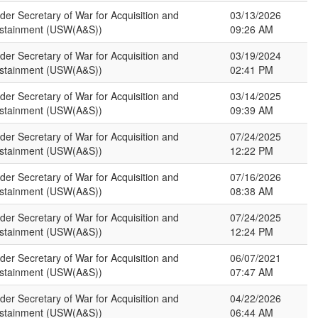
der Secretary of War for Acquisition and
03/13/2026
stainment (USW(A&S))
09:26 AM
der Secretary of War for Acquisition and
03/19/2024
stainment (USW(A&S))
02:41 PM
der Secretary of War for Acquisition and
03/14/2025
stainment (USW(A&S))
09:39 AM
der Secretary of War for Acquisition and
07/24/2025
stainment (USW(A&S))
12:22 PM
der Secretary of War for Acquisition and
07/16/2026
stainment (USW(A&S))
08:38 AM
der Secretary of War for Acquisition and
07/24/2025
stainment (USW(A&S))
12:24 PM
der Secretary of War for Acquisition and
06/07/2021
stainment (USW(A&S))
07:47 AM
der Secretary of War for Acquisition and
04/22/2026
stainment (USW(A&S))
06:44 AM