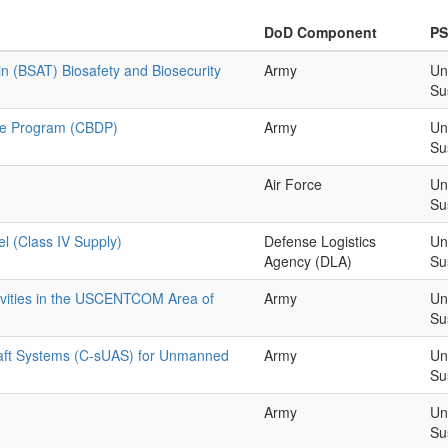
DoD Component
P
in (BSAT) Biosafety and Biosecurity
Army
Un
Su
nse Program (CBDP)
Army
Un
Su
Air Force
Un
Su
el (Class IV Supply)
Defense Logistics
Un
Agency (DLA)
Su
tivities in the USCENTCOM Area of
Army
Un
Su
aft Systems (C-sUAS) for Unmanned
Army
Un
Su
Army
Un
Su