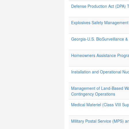
Defense Production Act (DPA) Ti
Explosives Safety Management
Georgia-U.S. BioSurveillance
Homeowners Assistance Progr
Installation and Operational Nu
Management of Land-Based Wat
Contingency Operations
Medical Materiel (Class VIII Sup
Military Postal Service (MPS) a