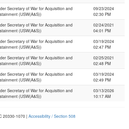
der Secretary of War for Acquisition and
09/23/2024
stainment (USW(A&S))
02:30 PM
der Secretary of War for Acquisition and
02/24/2021
stainment (USW(A&S))
04:01 PM
der Secretary of War for Acquisition and
03/19/2024
stainment (USW(A&S))
02:47 PM
der Secretary of War for Acquisition and
02/25/2021
stainment (USW(A&S))
02:48 PM
der Secretary of War for Acquisition and
03/19/2024
stainment (USW(A&S))
02:49 PM
der Secretary of War for Acquisition and
03/13/2026
stainment (USW(A&S))
10:17 AM
DC 20330-1070 |
Accessibility / Section 508