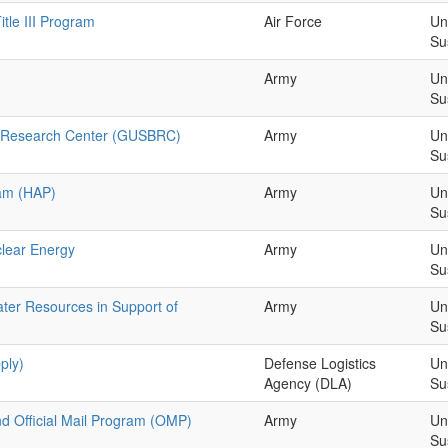
tle III Program
Air Force
Un
Su
Army
Un
Su
 & Research Center (GUSBRC)
Army
Un
Su
am (HAP)
Army
Un
Su
clear Energy
Army
Un
Su
er Resources in Support of
Army
Un
Su
ply)
Defense Logistics
Un
Agency (DLA)
Su
nd Official Mail Program (OMP)
Army
Un
Su