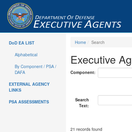
Home
Search
DoD EA LIST
Alphabetical
Executive Ag
By Component / PSA /
DAFA
Component:
EXTERNAL AGENCY
LINKS
Search
PSA ASSESSMENTS
Text:
21 records found